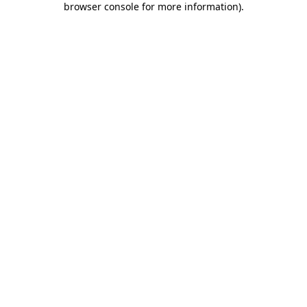
browser console for more information)
.