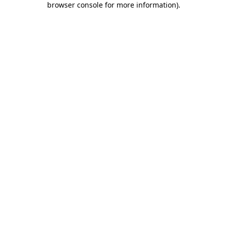
browser console for more information)
.