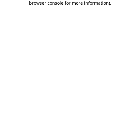
browser console for more information)
.