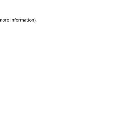
 more information)
.