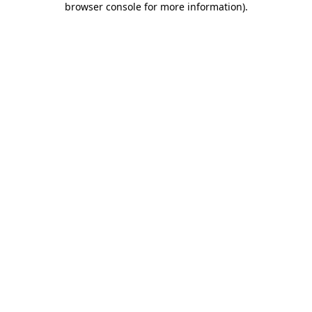
browser console for more information)
.