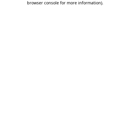
browser console for more information)
.