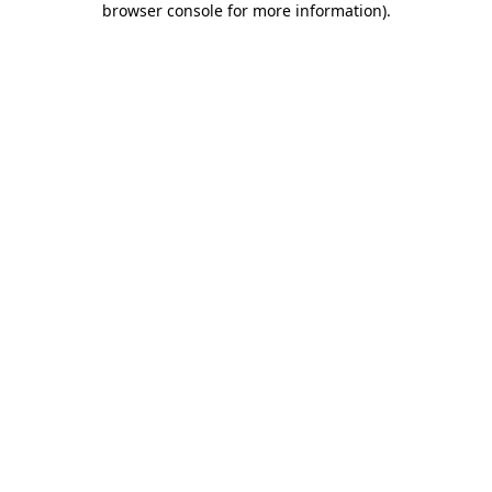
browser console for more information)
.