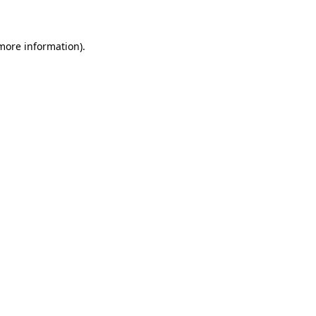
 more information)
.