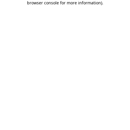
browser console for more information)
.