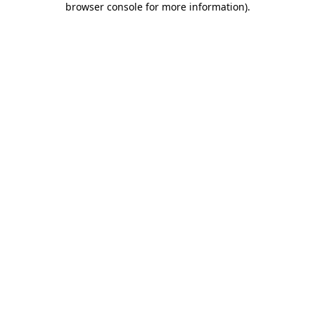
browser console for more information)
.