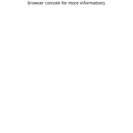
browser console for more information)
.