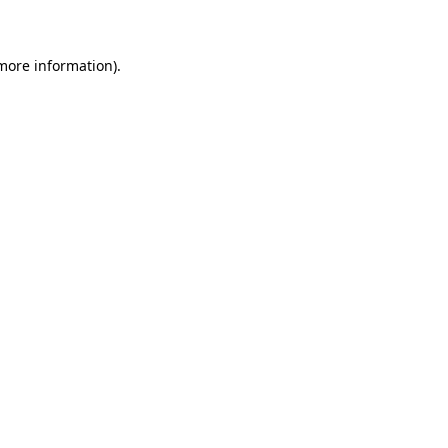
 more information)
.