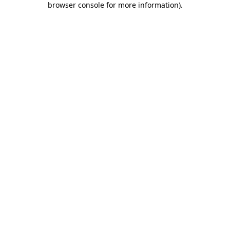
browser console for more information)
.