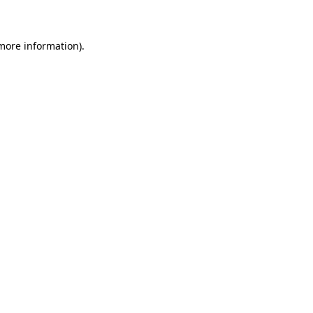
 more information)
.