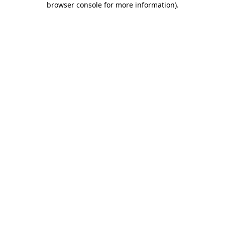
browser console for more information)
.