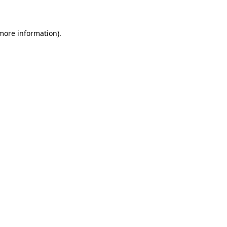
 more information)
.