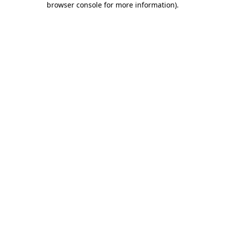
browser console for more information)
.