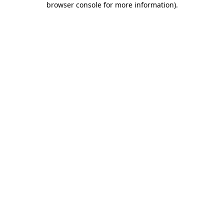
browser console for more information)
.