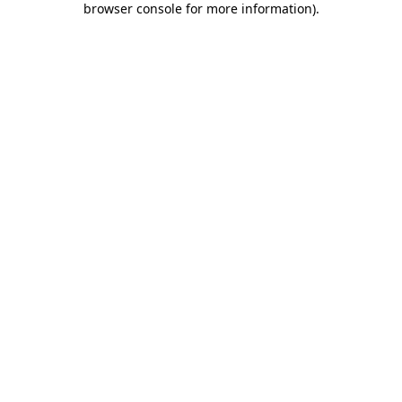
browser console for more information)
.