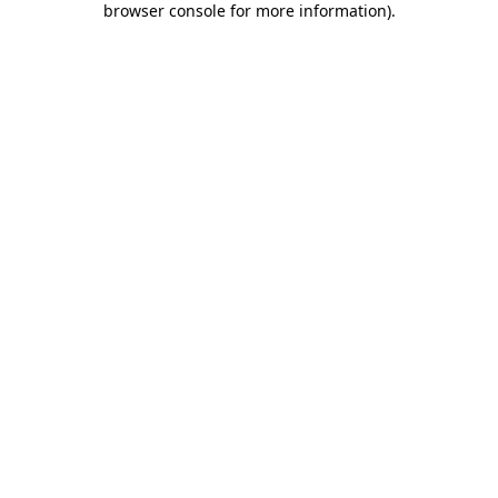
browser console for more information)
.