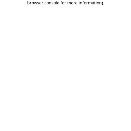
browser console for more information)
.