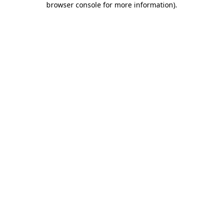
browser console for more information)
.