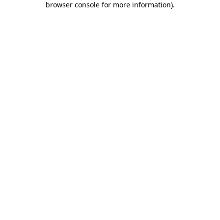
browser console for more information)
.