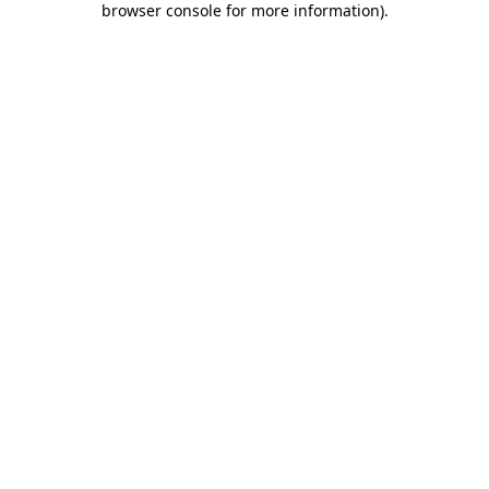
browser console for more information)
.