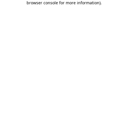
browser console for more information)
.