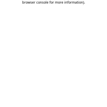
browser console for more information)
.