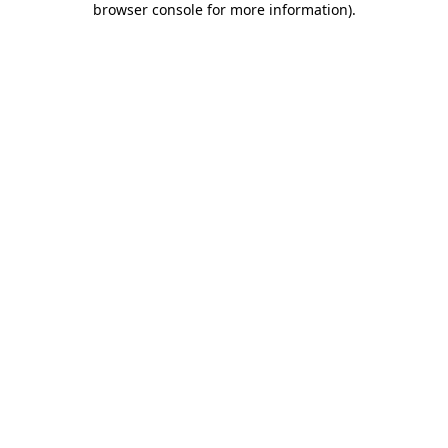
browser console for more information)
.