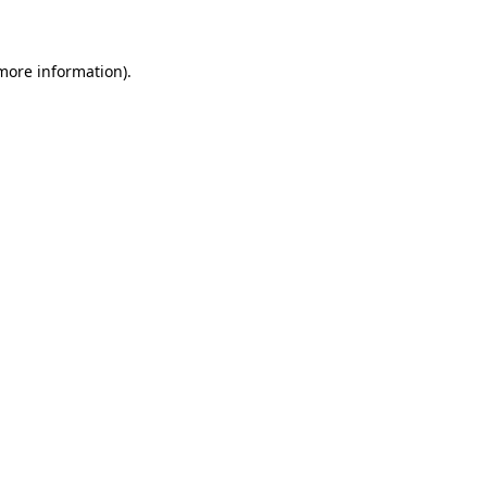
 more information)
.