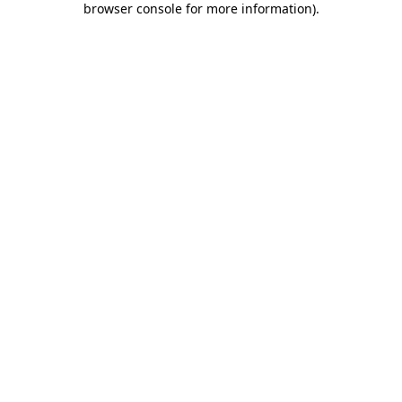
browser console for more information)
.