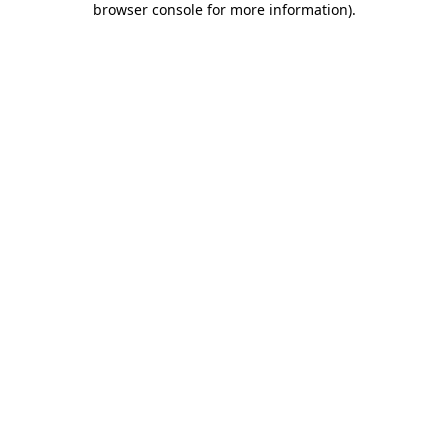
browser console for more information)
.