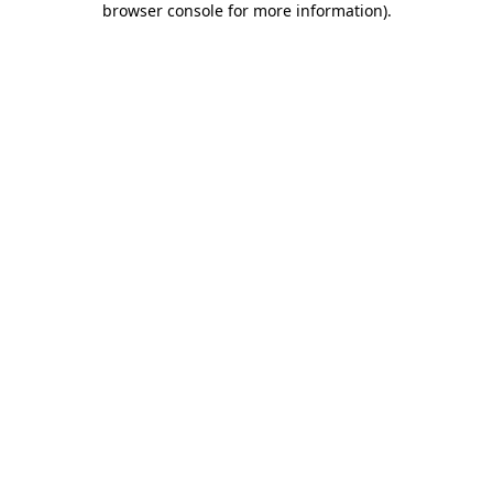
browser console for more information)
.