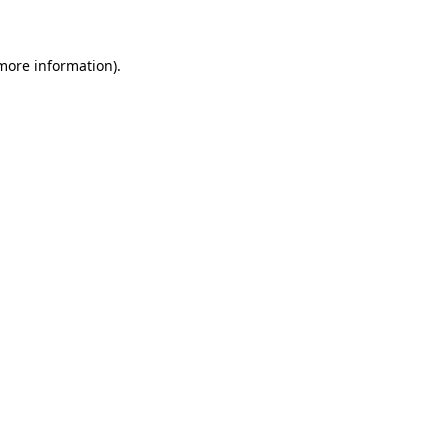
 more information)
.