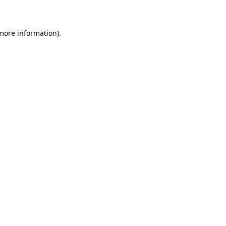
 more information)
.