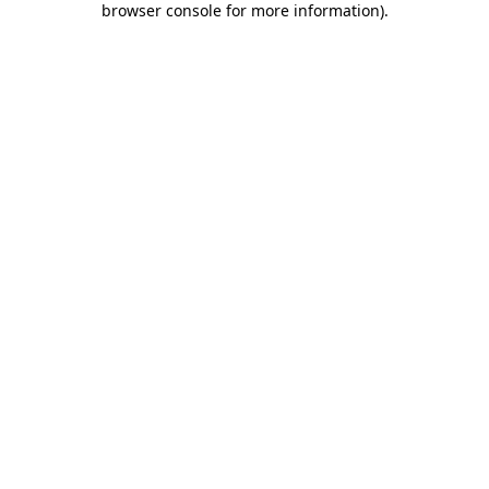
browser console for more information)
.