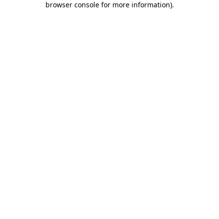
browser console for more information)
.