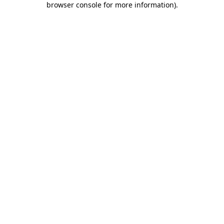
browser console for more information)
.