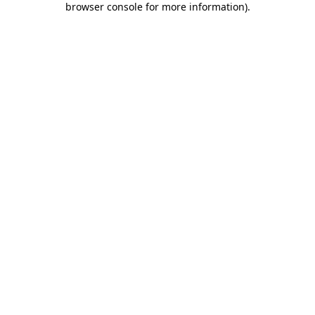
browser console for more information)
.