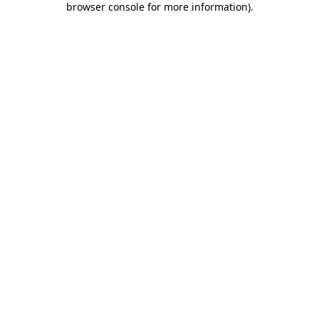
browser console for more information)
.