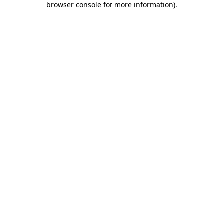
browser console for more information)
.