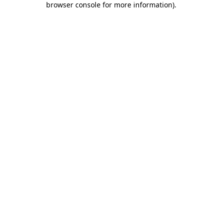
browser console for more information)
.