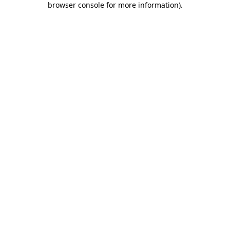
browser console for more information)
.