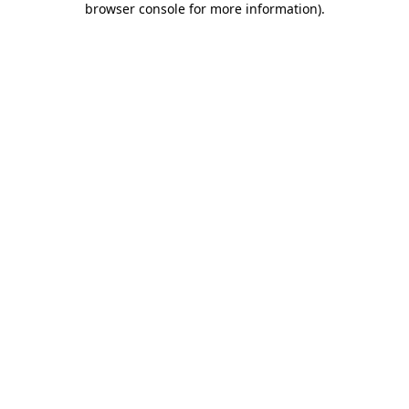
browser console for more information)
.