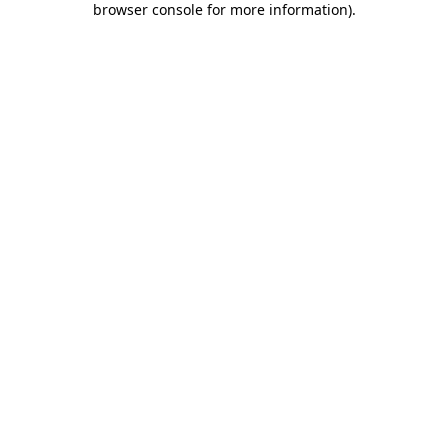
browser console for more information)
.