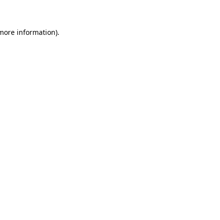
 more information)
.