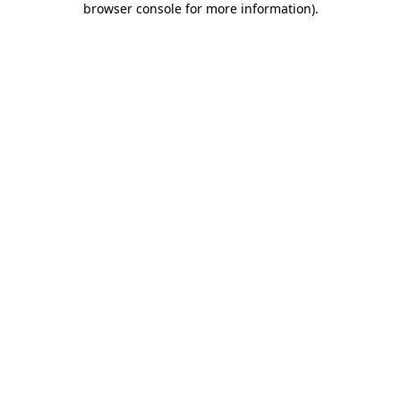
browser console for more information)
.