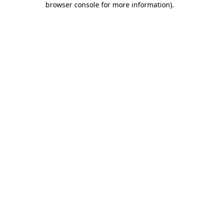
browser console for more information)
.