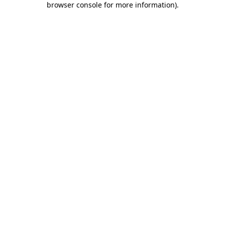
browser console for more information)
.