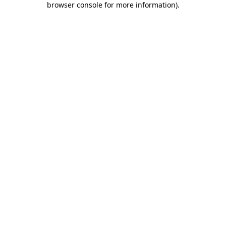
browser console for more information)
.