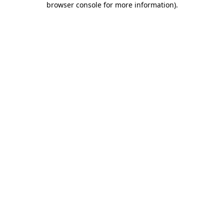
browser console for more information)
.