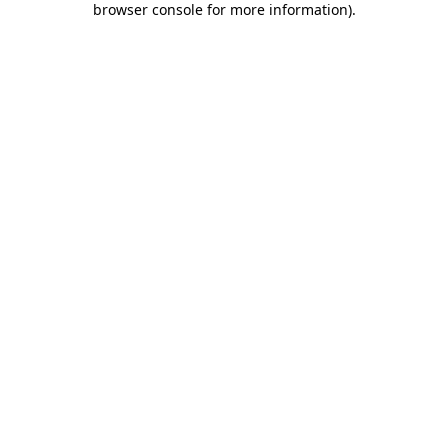
browser console for more information)
.